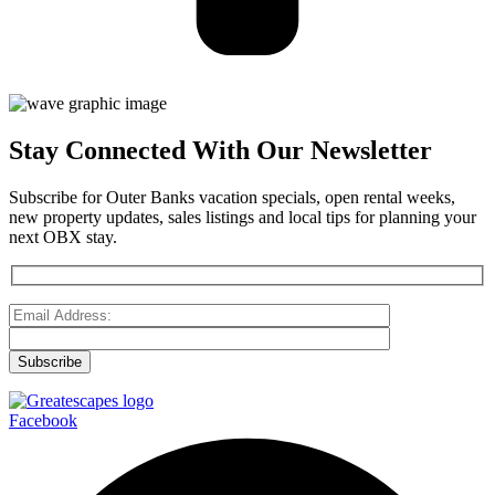
Stay Connected With Our Newsletter
Subscribe for Outer Banks vacation specials, open rental weeks,
new property updates, sales listings and local tips for planning your
next OBX stay.
Facebook