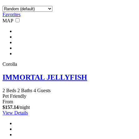
Favorites
MAP
Corolla
IMMORTAL JELLYFISH
2 Beds
2 Baths
4 Guests
Pet Friendly
From
$157.14
/night
View Details