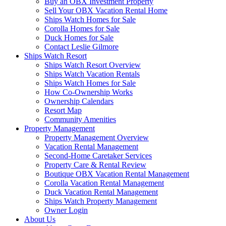
Buy an OBX Investment Property
Sell Your OBX Vacation Rental Home
Ships Watch Homes for Sale
Corolla Homes for Sale
Duck Homes for Sale
Contact Leslie Gilmore
Ships Watch Resort
Ships Watch Resort Overview
Ships Watch Vacation Rentals
Ships Watch Homes for Sale
How Co-Ownership Works
Ownership Calendars
Resort Map
Community Amenities
Property Management
Property Management Overview
Vacation Rental Management
Second-Home Caretaker Services
Property Care & Rental Review
Boutique OBX Vacation Rental Management
Corolla Vacation Rental Management
Duck Vacation Rental Management
Ships Watch Property Management
Owner Login
About Us