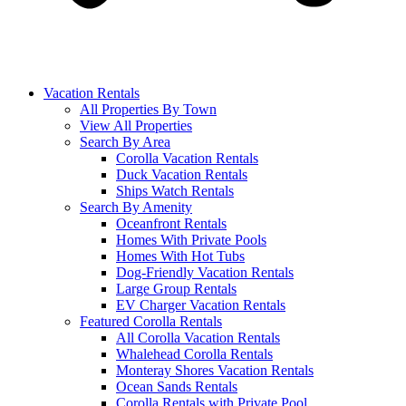
Vacation Rentals
All Properties By Town
View All Properties
Search By Area
Corolla Vacation Rentals
Duck Vacation Rentals
Ships Watch Rentals
Search By Amenity
Oceanfront Rentals
Homes With Private Pools
Homes With Hot Tubs
Dog-Friendly Vacation Rentals
Large Group Rentals
EV Charger Vacation Rentals
Featured Corolla Rentals
All Corolla Vacation Rentals
Whalehead Corolla Rentals
Monteray Shores Vacation Rentals
Ocean Sands Rentals
Corolla Rentals with Private Pool