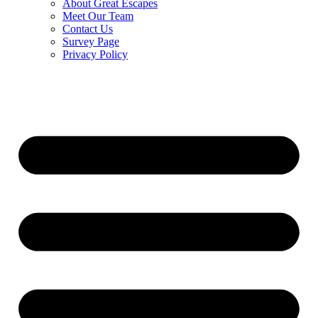
About Great Escapes
Meet Our Team
Contact Us
Survey Page
Privacy Policy