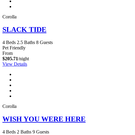
Corolla
SLACK TIDE
4 Beds
2.5 Baths
8 Guests
Pet Friendly
From
$205.71
/night
View Details
Corolla
WISH YOU WERE HERE
4 Beds
2 Baths
9 Guests