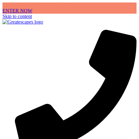
Enter to win a Free OBX Vacation
ENTER NOW
Skip to content