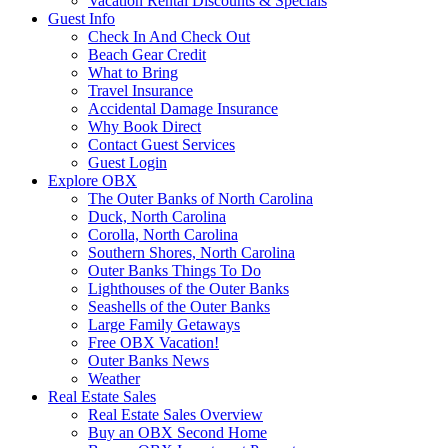
Vacation Rental Discounts & Specials
Guest Info
Check In And Check Out
Beach Gear Credit
What to Bring
Travel Insurance
Accidental Damage Insurance
Why Book Direct
Contact Guest Services
Guest Login
Explore OBX
The Outer Banks of North Carolina
Duck, North Carolina
Corolla, North Carolina
Southern Shores, North Carolina
Outer Banks Things To Do
Lighthouses of the Outer Banks
Seashells of the Outer Banks
Large Family Getaways
Free OBX Vacation!
Outer Banks News
Weather
Real Estate Sales
Real Estate Sales Overview
Buy an OBX Second Home