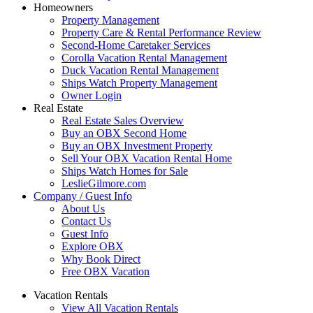
Homeowners
Property Management
Property Care & Rental Performance Review
Second-Home Caretaker Services
Corolla Vacation Rental Management
Duck Vacation Rental Management
Ships Watch Property Management
Owner Login
Real Estate
Real Estate Sales Overview
Buy an OBX Second Home
Buy an OBX Investment Property
Sell Your OBX Vacation Rental Home
Ships Watch Homes for Sale
LeslieGilmore.com
Company / Guest Info
About Us
Contact Us
Guest Info
Explore OBX
Why Book Direct
Free OBX Vacation
Vacation Rentals
View All Vacation Rentals