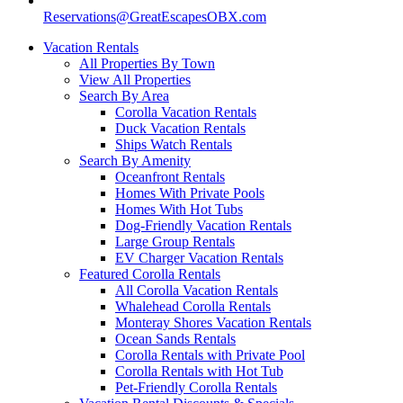
Reservations@GreatEscapesOBX.com
Vacation Rentals
All Properties By Town
View All Properties
Search By Area
Corolla Vacation Rentals
Duck Vacation Rentals
Ships Watch Rentals
Search By Amenity
Oceanfront Rentals
Homes With Private Pools
Homes With Hot Tubs
Dog-Friendly Vacation Rentals
Large Group Rentals
EV Charger Vacation Rentals
Featured Corolla Rentals
All Corolla Vacation Rentals
Whalehead Corolla Rentals
Monteray Shores Vacation Rentals
Ocean Sands Rentals
Corolla Rentals with Private Pool
Corolla Rentals with Hot Tub
Pet-Friendly Corolla Rentals