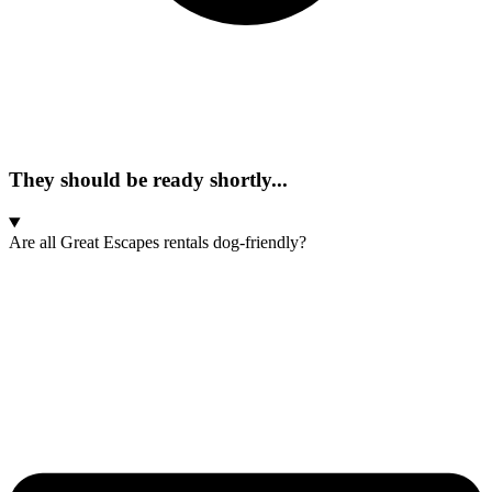
They should be ready shortly...
Are all Great Escapes rentals dog-friendly?