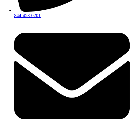
844-458-0201