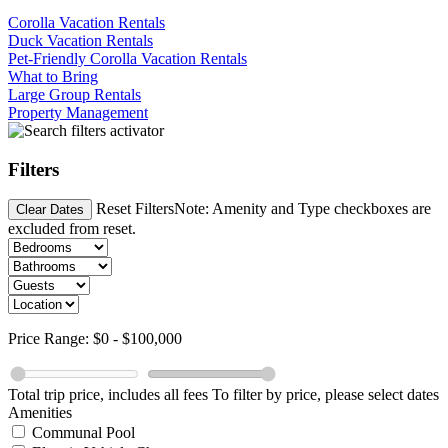
Corolla Vacation Rentals
Duck Vacation Rentals
Pet-Friendly Corolla Vacation Rentals
What to Bring
Large Group Rentals
Property Management
Filters
Reset Filters
Note: Amenity and Type checkboxes are
Clear Dates
excluded from reset.
Price Range:
$0
-
$100,000
Total trip price, includes all fees
To filter by price, please select dates
Amenities
Communal Pool