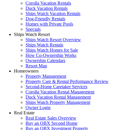
Corolla Vacation Rentals
Duck Vacation Rentals
Ships Watch Vacation Rentals
Dog-Friendly Rentals
Homes with Private Pools
Specials
Ships Watch Resort
Ships Watch Resort Overview
Ships Watch Rentals
Ships Watch Homes for Sale
How Co-Ownership Works
Ownership Calendars
Resort Map
Homeowners
Property Management
Property Care & Rental Performance Review
Second-Home Caretaker Services
Corolla Vacation Rental Management
Duck Vacation Rental Management
Ships Watch Property Management
Owner Login
Real Estate
Real Estate Sales Overview
Buy an OBX Second Home
Buy an OBX Investment Property