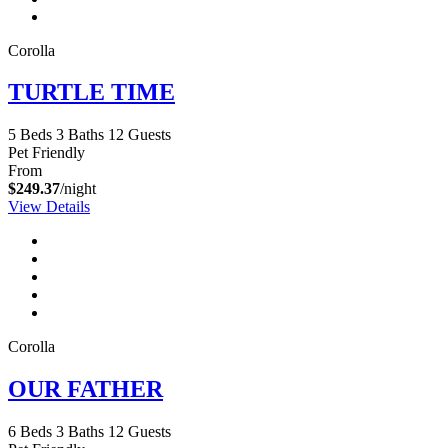
Corolla
TURTLE TIME
5 Beds
3 Baths
12 Guests
Pet Friendly
From
$249.37
/night
View Details
Corolla
OUR FATHER
6 Beds
3 Baths
12 Guests