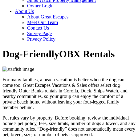
Ships Watch Property Management
Owner Login
About Us
About Great Escapes
Meet Our Team
Contact Us
Survey Page
Privacy Policy
Dog-Friendly
OBX Rentals
For many families, a beach vacation is better when the dog can
come too. Great Escapes Vacations & Sales offers select dog-
friendly Outer Banks rentals in Corolla, Duck, Ships Watch, and
nearby communities, so your group can enjoy the comfort of a
private beach home without leaving your four-legged family
member behind.
Pet rules vary by property. Before booking, review the individual
home’s pet policy, fees, size limits, number of dogs allowed, and any
community rules. “Dog-friendly” does not automatically mean every
pet, breed, size, or number of pets is approved.