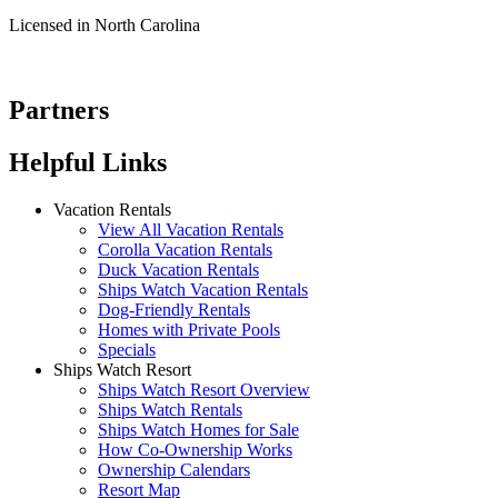
Licensed in North Carolina
Partners
Helpful Links
Vacation Rentals
View All Vacation Rentals
Corolla Vacation Rentals
Duck Vacation Rentals
Ships Watch Vacation Rentals
Dog-Friendly Rentals
Homes with Private Pools
Specials
Ships Watch Resort
Ships Watch Resort Overview
Ships Watch Rentals
Ships Watch Homes for Sale
How Co-Ownership Works
Ownership Calendars
Resort Map