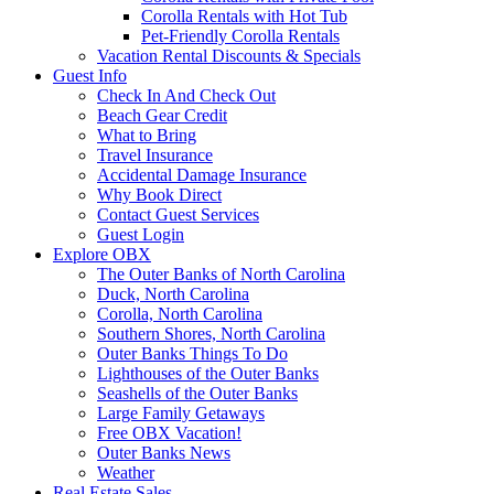
Corolla Rentals with Hot Tub
Pet-Friendly Corolla Rentals
Vacation Rental Discounts & Specials
Guest Info
Check In And Check Out
Beach Gear Credit
What to Bring
Travel Insurance
Accidental Damage Insurance
Why Book Direct
Contact Guest Services
Guest Login
Explore OBX
The Outer Banks of North Carolina
Duck, North Carolina
Corolla, North Carolina
Southern Shores, North Carolina
Outer Banks Things To Do
Lighthouses of the Outer Banks
Seashells of the Outer Banks
Large Family Getaways
Free OBX Vacation!
Outer Banks News
Weather
Real Estate Sales