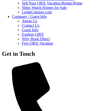
Sell Your OBX Vacation Rental Home
Ships Watch Homes for Sale
LeslieGilmore.com
Company / Guest Info
About Us
Contact Us
Guest Info
Explore OBX
Why Book Direct
Free OBX Vacation
Get in Touch