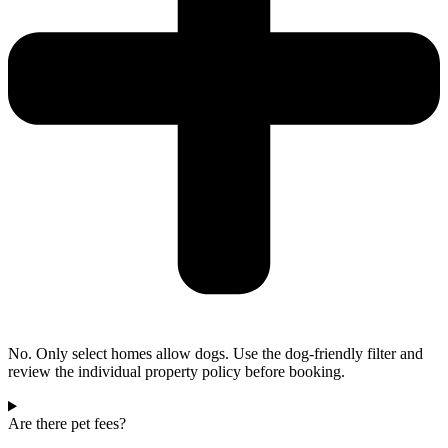
No. Only select homes allow dogs. Use the dog-friendly filter and
review the individual property policy before booking.
Are there pet fees?