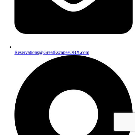
Reservations@GreatEscapesOBX.com