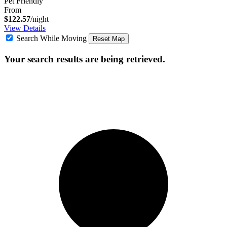
Pet Friendly
From
$122.57
/night
View Details
Search While Moving
Reset Map
Your search results are being retrieved.