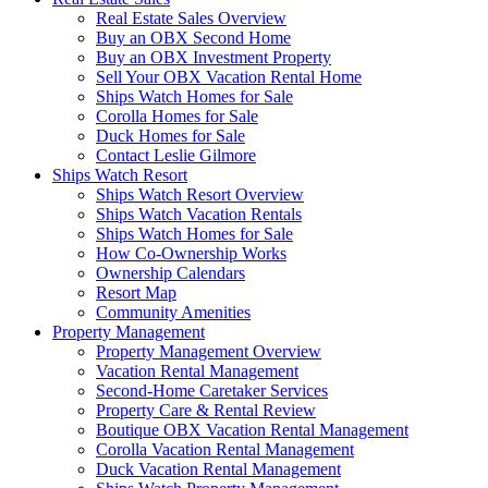
Real Estate Sales Overview
Buy an OBX Second Home
Buy an OBX Investment Property
Sell Your OBX Vacation Rental Home
Ships Watch Homes for Sale
Corolla Homes for Sale
Duck Homes for Sale
Contact Leslie Gilmore
Ships Watch Resort
Ships Watch Resort Overview
Ships Watch Vacation Rentals
Ships Watch Homes for Sale
How Co-Ownership Works
Ownership Calendars
Resort Map
Community Amenities
Property Management
Property Management Overview
Vacation Rental Management
Second-Home Caretaker Services
Property Care & Rental Review
Boutique OBX Vacation Rental Management
Corolla Vacation Rental Management
Duck Vacation Rental Management