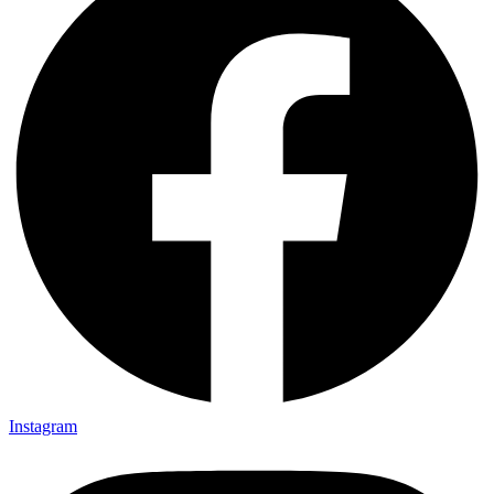
Instagram