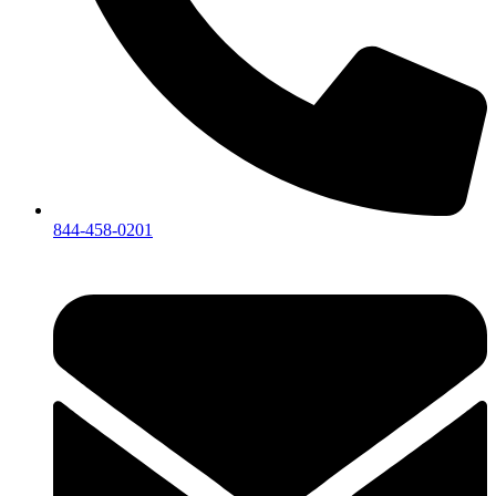
844-458-0201