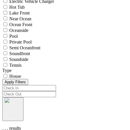
Electric Vehicle Charger
Hot Tub
Lake Front
Near Ocean
Ocean Front
Oceanside
Pool
Private Pool
Semi Oceanfront
Soundfront
Soundside
Tennis
Type
House
Apply Filters
.
.
.
results