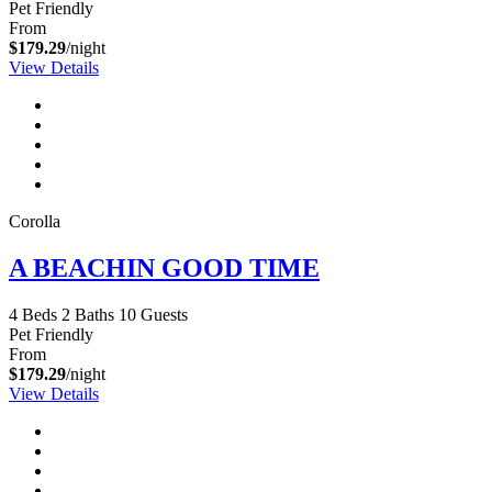
Pet Friendly
From
$179.29
/night
View Details
Corolla
A BEACHIN GOOD TIME
4 Beds
2 Baths
10 Guests
Pet Friendly
From
$179.29
/night
View Details