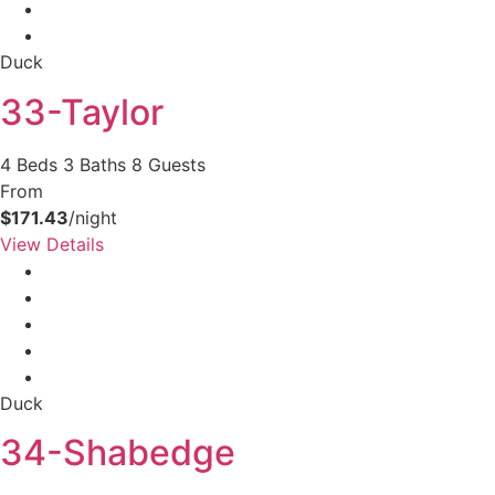
Duck
33-Taylor
4 Beds
3 Baths
8 Guests
From
$171.43
/night
View Details
Duck
34-Shabedge