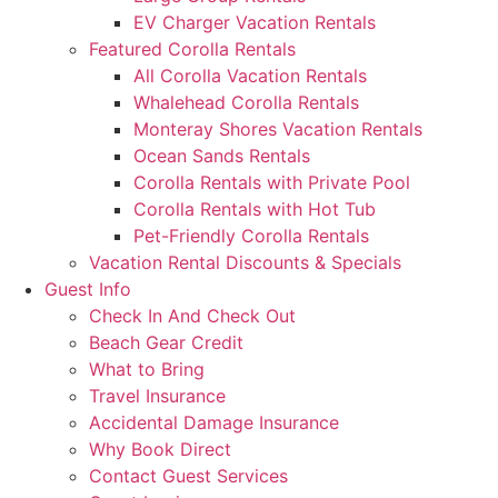
EV Charger Vacation Rentals
Featured Corolla Rentals
All Corolla Vacation Rentals
Whalehead Corolla Rentals
Monteray Shores Vacation Rentals
Ocean Sands Rentals
Corolla Rentals with Private Pool
Corolla Rentals with Hot Tub
Pet-Friendly Corolla Rentals
Vacation Rental Discounts & Specials
Guest Info
Check In And Check Out
Beach Gear Credit
What to Bring
Travel Insurance
Accidental Damage Insurance
Why Book Direct
Contact Guest Services