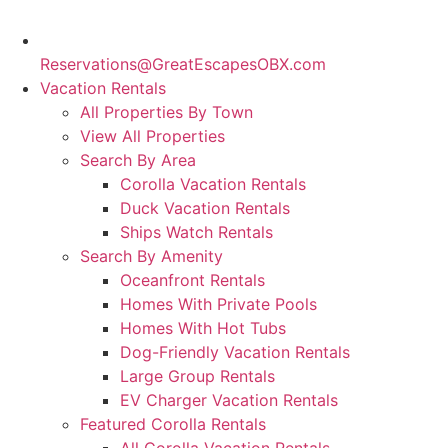
Reservations@GreatEscapesOBX.com
Vacation Rentals
All Properties By Town
View All Properties
Search By Area
Corolla Vacation Rentals
Duck Vacation Rentals
Ships Watch Rentals
Search By Amenity
Oceanfront Rentals
Homes With Private Pools
Homes With Hot Tubs
Dog-Friendly Vacation Rentals
Large Group Rentals
EV Charger Vacation Rentals
Featured Corolla Rentals