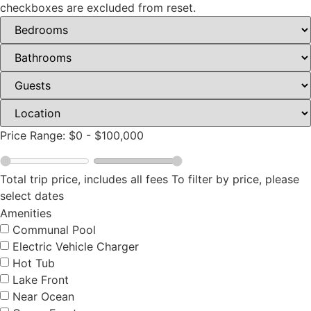
checkboxes are excluded from reset.
Price Range:
$0
-
$100,000
Total trip price, includes all fees
To filter by price, please
select dates
Amenities
Communal Pool
Electric Vehicle Charger
Hot Tub
Lake Front
Near Ocean