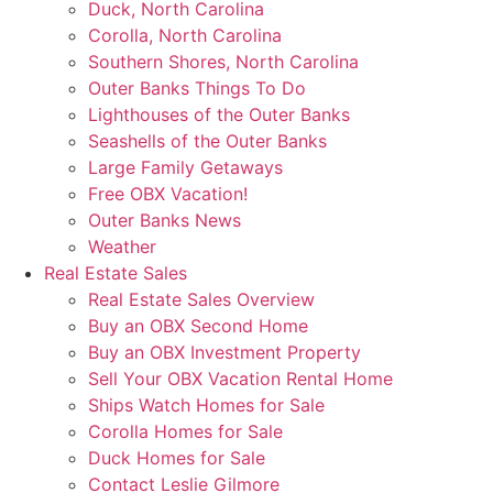
Duck, North Carolina
Corolla, North Carolina
Southern Shores, North Carolina
Outer Banks Things To Do
Lighthouses of the Outer Banks
Seashells of the Outer Banks
Large Family Getaways
Free OBX Vacation!
Outer Banks News
Weather
Real Estate Sales
Real Estate Sales Overview
Buy an OBX Second Home
Buy an OBX Investment Property
Sell Your OBX Vacation Rental Home
Ships Watch Homes for Sale
Corolla Homes for Sale
Duck Homes for Sale
Contact Leslie Gilmore