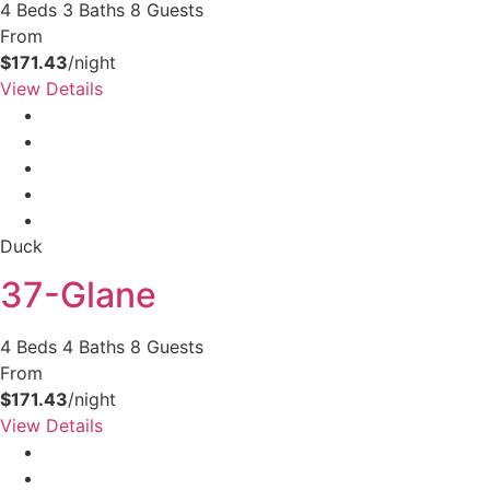
4 Beds
3 Baths
8 Guests
From
$171.43
/night
View Details
Duck
37-Glane
4 Beds
4 Baths
8 Guests
From
$171.43
/night
View Details