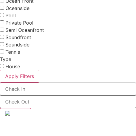
Ocean Front
Oceanside
Pool
Private Pool
Semi Oceanfront
Soundfront
Soundside
Tennis
Type
House
Apply Filters