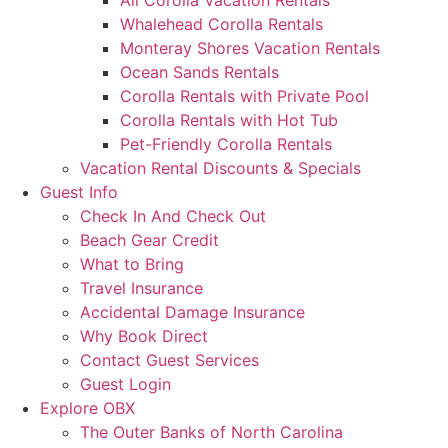
All Corolla Vacation Rentals
Whalehead Corolla Rentals
Monteray Shores Vacation Rentals
Ocean Sands Rentals
Corolla Rentals with Private Pool
Corolla Rentals with Hot Tub
Pet-Friendly Corolla Rentals
Vacation Rental Discounts & Specials
Guest Info
Check In And Check Out
Beach Gear Credit
What to Bring
Travel Insurance
Accidental Damage Insurance
Why Book Direct
Contact Guest Services
Guest Login
Explore OBX
The Outer Banks of North Carolina