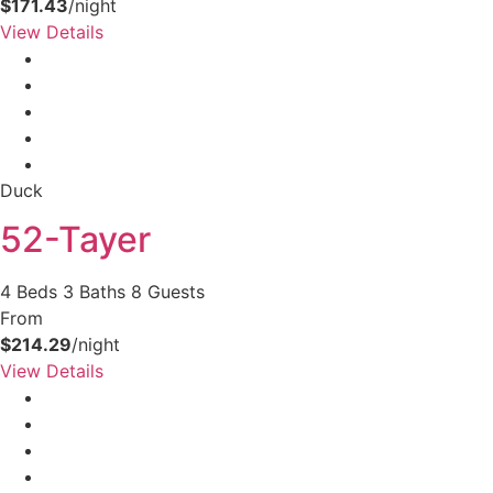
$171.43
/night
View Details
Duck
52-Tayer
4 Beds
3 Baths
8 Guests
From
$214.29
/night
View Details