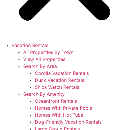
Vacation Rentals
All Properties By Town
View All Properties
Search By Area
Corolla Vacation Rentals
Duck Vacation Rentals
Ships Watch Rentals
Search By Amenity
Oceanfront Rentals
Homes With Private Pools
Homes With Hot Tubs
Dog-Friendly Vacation Rentals
Large Group Rentals