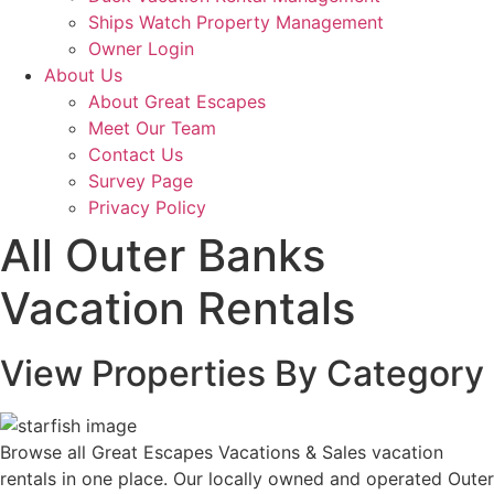
Ships Watch Property Management
Owner Login
About Us
About Great Escapes
Meet Our Team
Contact Us
Survey Page
Privacy Policy
All Outer Banks
Vacation Rentals
View Properties
By Category
Browse all Great Escapes Vacations & Sales vacation
rentals in one place. Our locally owned and operated Outer