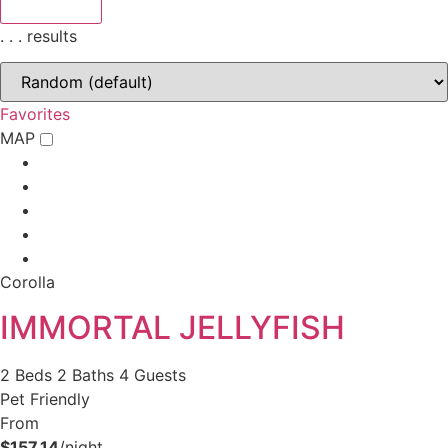
.
.
.
results
Favorites
MAP
Corolla
IMMORTAL JELLYFISH
2 Beds
2 Baths
4 Guests
Pet Friendly
From
$157.14
/night