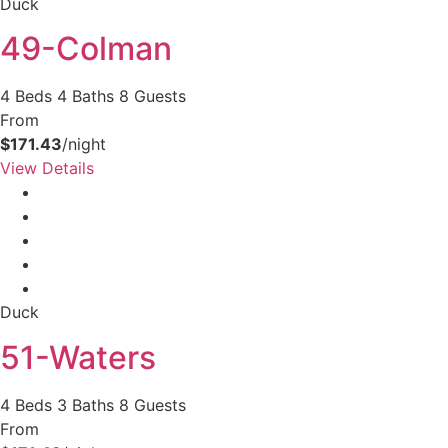
Duck
49-Colman
4 Beds
4 Baths
8 Guests
From
$171.43
/night
View Details
Duck
51-Waters
4 Beds
3 Baths
8 Guests
From