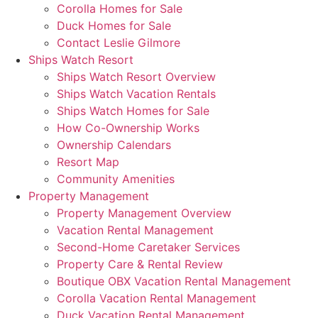
Corolla Homes for Sale
Duck Homes for Sale
Contact Leslie Gilmore
Ships Watch Resort
Ships Watch Resort Overview
Ships Watch Vacation Rentals
Ships Watch Homes for Sale
How Co-Ownership Works
Ownership Calendars
Resort Map
Community Amenities
Property Management
Property Management Overview
Vacation Rental Management
Second-Home Caretaker Services
Property Care & Rental Review
Boutique OBX Vacation Rental Management
Corolla Vacation Rental Management
Duck Vacation Rental Management