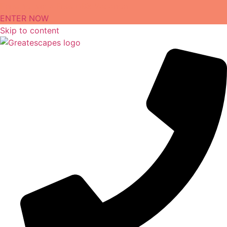
Enter to win a Free OBX Vacation
ENTER NOW
Skip to content