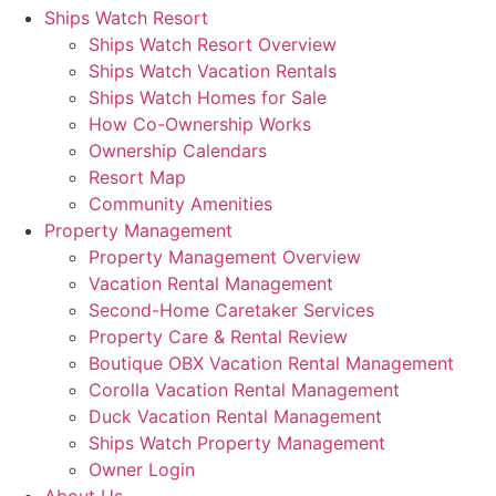
Ships Watch Resort
Ships Watch Resort Overview
Ships Watch Vacation Rentals
Ships Watch Homes for Sale
How Co-Ownership Works
Ownership Calendars
Resort Map
Community Amenities
Property Management
Property Management Overview
Vacation Rental Management
Second-Home Caretaker Services
Property Care & Rental Review
Boutique OBX Vacation Rental Management
Corolla Vacation Rental Management
Duck Vacation Rental Management
Ships Watch Property Management
Owner Login