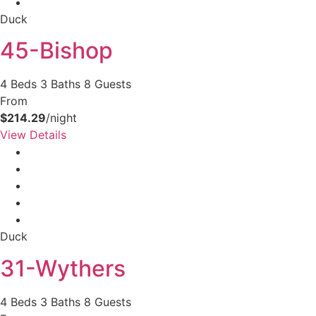
Duck
45-Bishop
4 Beds
3 Baths
8 Guests
From
$214.29
/night
View Details
Duck
31-Wythers
4 Beds
3 Baths
8 Guests