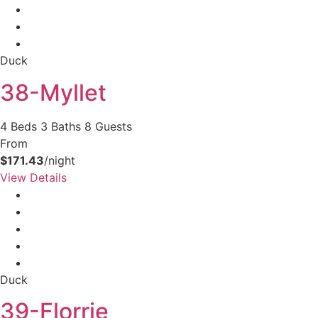
Duck
38-Myllet
4 Beds
3 Baths
8 Guests
From
$171.43
/night
View Details
Duck
39-Florrie