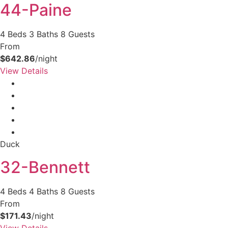
44-Paine
4 Beds
3 Baths
8 Guests
From
$642.86
/night
View Details
Duck
32-Bennett
4 Beds
4 Baths
8 Guests
From
$171.43
/night
View Details