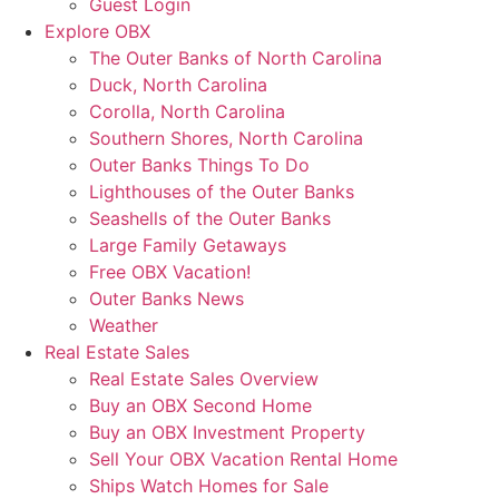
Guest Login
Explore OBX
The Outer Banks of North Carolina
Duck, North Carolina
Corolla, North Carolina
Southern Shores, North Carolina
Outer Banks Things To Do
Lighthouses of the Outer Banks
Seashells of the Outer Banks
Large Family Getaways
Free OBX Vacation!
Outer Banks News
Weather
Real Estate Sales
Real Estate Sales Overview
Buy an OBX Second Home
Buy an OBX Investment Property
Sell Your OBX Vacation Rental Home
Ships Watch Homes for Sale