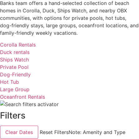
Banks team offers a hand-selected collection of beach
homes in Corolla, Duck, Ships Watch, and nearby OBX
communities, with options for private pools, hot tubs,
dog-friendly stays, large groups, oceanfront locations, and
family-friendly weekly vacations.
Corolla Rentals
Duck rentals
Ships Watch
Private Pool
Dog-Friendly
Hot Tub
Large Group
Oceanfront Rentals
Filters
Clear Dates
Reset Filters
Note: Amenity and Type