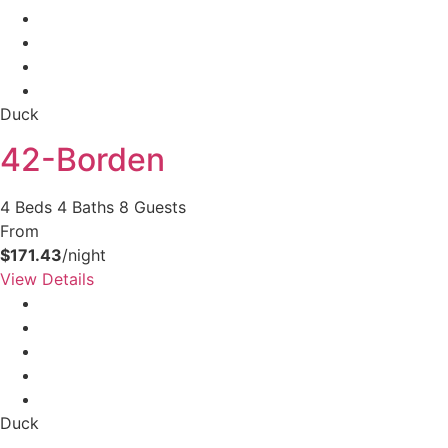
Duck
42-Borden
4 Beds
4 Baths
8 Guests
From
$171.43
/night
View Details
Duck