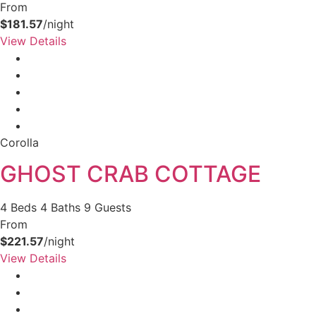
From
$181.57
/night
View Details
Corolla
GHOST CRAB COTTAGE
4 Beds
4 Baths
9 Guests
From
$221.57
/night
View Details