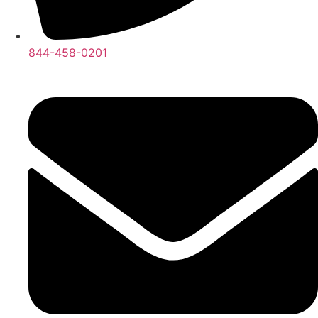
844-458-0201