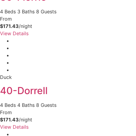
4 Beds
3 Baths
8 Guests
From
$171.43
/night
View Details
Duck
40-Dorrell
4 Beds
4 Baths
8 Guests
From
$171.43
/night
View Details