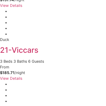
View Details
Duck
21-Viccars
3 Beds
3 Baths
6 Guests
From
$185.71
/night
View Details