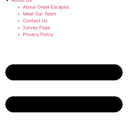
About Us
About Great Escapes
Meet Our Team
Contact Us
Survey Page
Privacy Policy