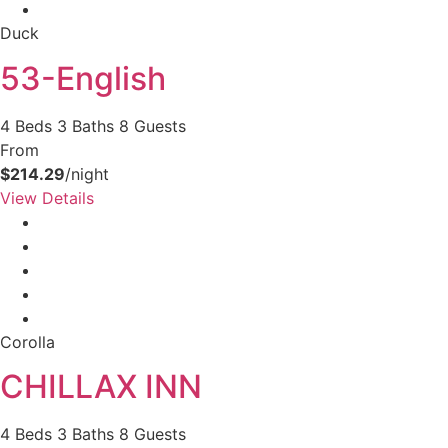
Duck
53-English
4 Beds
3 Baths
8 Guests
From
$214.29
/night
View Details
Corolla
CHILLAX INN
4 Beds
3 Baths
8 Guests