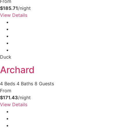
From
$185.71
/night
View Details
Duck
Archard
4 Beds
4 Baths
8 Guests
From
$171.43
/night
View Details