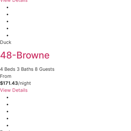
Duck
48-Browne
4 Beds
3 Baths
8 Guests
From
$171.43
/night
View Details