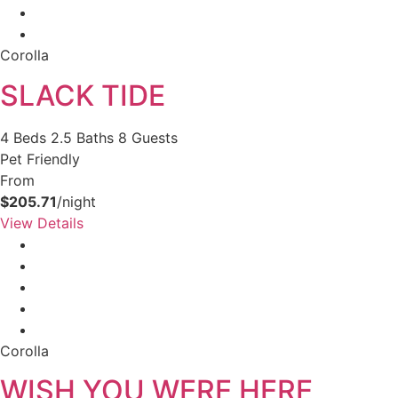
Corolla
SLACK TIDE
4 Beds
2.5 Baths
8 Guests
Pet Friendly
From
$205.71
/night
View Details
Corolla
WISH YOU WERE HERE