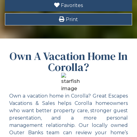
Favorites
Themes
Print
Family
Tourist Attractions
Own A Vacation Home In
Location_highlights
Corolla?
Duck Soundside
Ships Watch Soundside
Own a vacation home in Corolla? Great Escapes
Soundside
Vacations & Sales helps Corolla homeowners
who want better property care, stronger guest
presentation, and a more personal
management relationship. Our locally owned
Outer Banks team can review your home’s