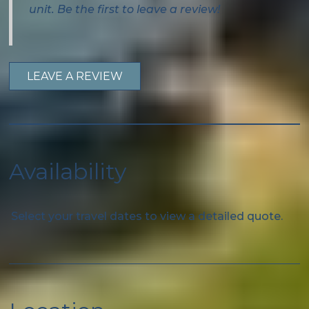
Wifi
unit. Be the first to leave a review!
Free wifi
Private Entrance
LEAVE A REVIEW
Family
Bathtub
Availability
Special
Beach Essentials
Select your travel dates to view a detailed quote.
Kitchen
Coffee Maker