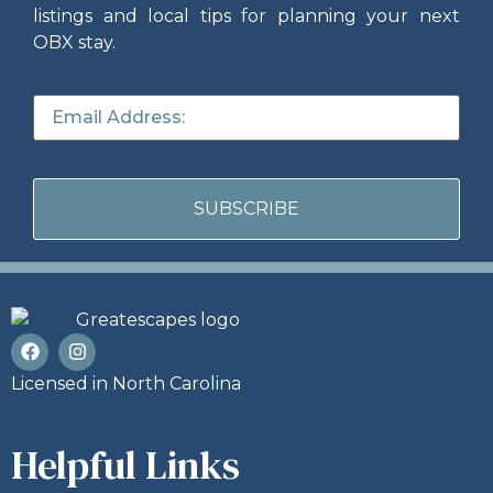
listings and local tips for planning your next
OBX stay.
Licensed in North Carolina
Helpful Links