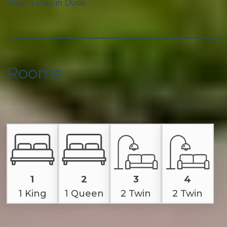
Watch stay in Duck.
Rooms
1
2
3
4
1 King
1 Queen
2 Twin
2 Twin