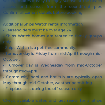
setting makes it easy to enjoy sunrise at the beach
access and sunset from the soundfront pier.
Confirm all current details before booking.
Additional Ships Watch rental information:
• Leaseholders must be over age 24.
• Ships Watch homes are rented to family groups
only.
• Ships Watch is a pet-free community.
• Turnover day is Friday from mid-April through mid-
October.
• Turnover day is Wednesday from mid-October
through mid-April.
• Community pool and hot tub are typically open
May through mid-October, weather permitting.
• Fireplace is lit during the off-season only.
Check available dates and get ready for a Ships