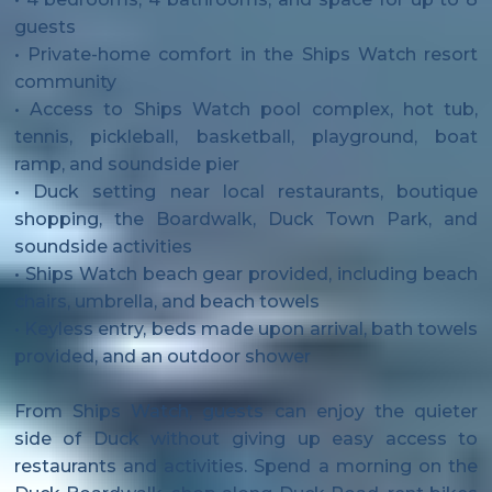
guests
• Private-home comfort in the Ships Watch resort
community
• Access to Ships Watch pool complex, hot tub,
tennis, pickleball, basketball, playground, boat
ramp, and soundside pier
• Duck setting near local restaurants, boutique
shopping, the Boardwalk, Duck Town Park, and
soundside activities
• Ships Watch beach gear provided, including beach
chairs, umbrella, and beach towels
• Keyless entry, beds made upon arrival, bath towels
provided, and an outdoor shower
From Ships Watch, guests can enjoy the quieter
side of Duck without giving up easy access to
restaurants and activities. Spend a morning on the