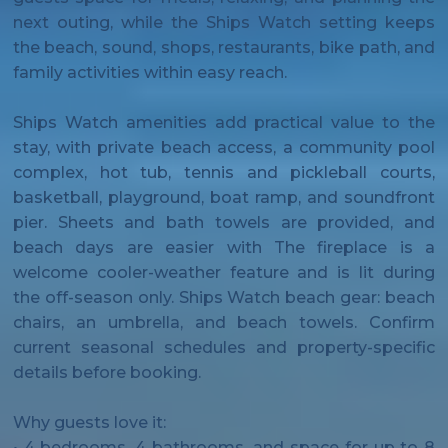
next outing, while the Ships Watch setting keeps
the beach, sound, shops, restaurants, bike path, and
family activities within easy reach.
Ships Watch amenities add practical value to the
stay, with private beach access, a community pool
complex, hot tub, tennis and pickleball courts,
basketball, playground, boat ramp, and soundfront
pier. Sheets and bath towels are provided, and
beach days are easier with The fireplace is a
welcome cooler-weather feature and is lit during
the off-season only. Ships Watch beach gear: beach
chairs, an umbrella, and beach towels. Confirm
current seasonal schedules and property-specific
details before booking.
Why guests love it:
• 4 bedrooms, 4 bathrooms, and space for up to 8