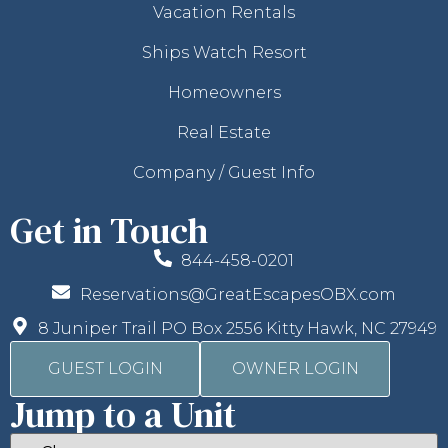
Vacation Rentals
Ships Watch Resort
Homeowners
Real Estate
Company / Guest Info
Get in Touch
844-458-0201
Reservations@GreatEscapesOBX.com
8 Juniper Trail PO Box 2556 Kitty Hawk, NC 27949
GUEST LOGIN
OWNER LOGIN
Jump to a Unit