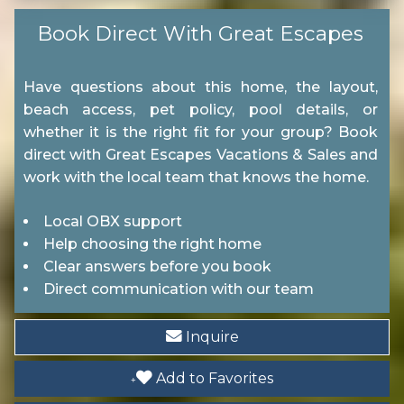
Boating
Book Direct With Great Escapes
Shopping
Have questions about this home, the layout,
Wildlife Viewing
beach access, pet policy, pool details, or
whether it is the right fit for your group? Book
direct with Great Escapes Vacations & Sales and
Location
work with the local team that knows the home.
Near Ocean
Local OBX support
Help choosing the right home
Entertainment
Clear answers before you book
Direct communication with our team
Television
Inquire
Pool
Add to Favorites
Communal Pool