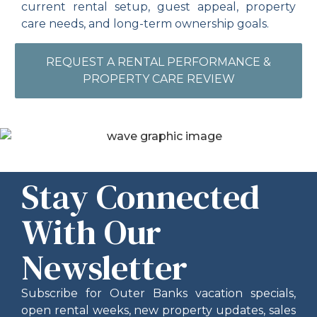
current rental setup, guest appeal, property
care needs, and long-term ownership goals.
REQUEST A RENTAL PERFORMANCE &
PROPERTY CARE REVIEW
Stay Connected
With Our
Newsletter
Subscribe for Outer Banks vacation specials,
open rental weeks, new property updates, sales