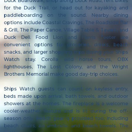
Duck Boardwalk, shop along Duck Road, rent bikes
for the Duck Trail, or head out for kayaking and
paddleboarding on the sound. Nearby dining
options include Coastal Cravings, The Roadside Bar
& Grill, The Paper Canoe, Village Table & Tavern, and
Duck Deli. Food Lion and Harris Teeter are
convenient options for groceries, drinks, beach
snacks, and larger shopping trips during your Ships
Watch stay. Corolla wild horse tours, OBX
lighthouses, The Lost Colony, and the Wright
Brothers Memorial make good day-trip choices.
Ships Watch guests can count on keyless entry,
beds made upon arrival, bath towels, and outdoor
showers at the homes. The fireplace is a welcome
cooler-weather feature and is lit during the off-
season only. Beach gear is provided too, including
beach chairs, an umbrella, and beach towels. The