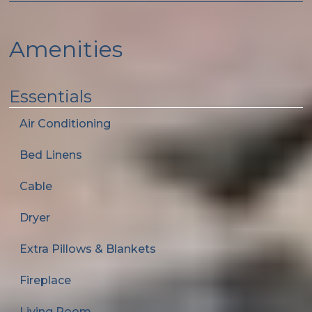
Amenities
Essentials
Air Conditioning
Bed Linens
Cable
Dryer
Extra Pillows & Blankets
Fireplace
Living Room