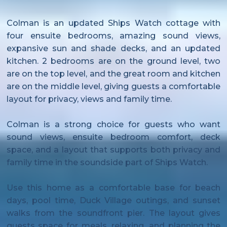
Colman is an updated Ships Watch cottage with
four ensuite bedrooms, amazing sound views,
expansive sun and shade decks, and an updated
kitchen. 2 bedrooms are on the ground level, two
are on the top level, and the great room and kitchen
are on the middle level, giving guests a comfortable
layout for privacy, views and family time.
Colman is a strong choice for guests who want
sound views, ensuite bedroom comfort, deck
space, and a layout that supports both privacy and
family time in the soundside part of Ships Watch.
Use this home as a comfortable base for beach
days, pool time, Duck Village outings, and sunset
walks from the soundfront pier. The layout gives
guests space for meals, relaxing, and planning the