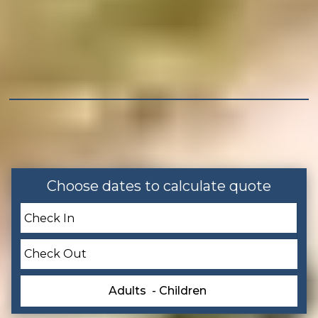
Outdoor
Patio or Balcony
Balcony
Grill
Tennis
Choose dates to calculate quote
Home Safety
Smoke Detector
Leisure
Adults
- Children
Bird Watching