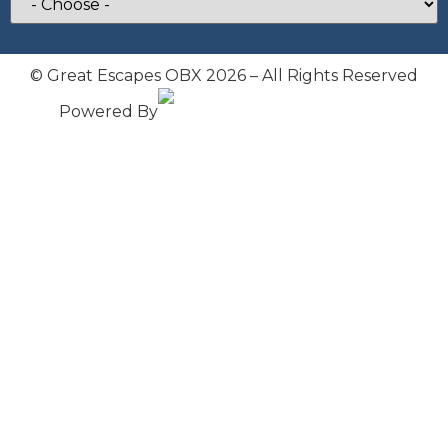
© Great Escapes OBX 2026 – All Rights Reserved
Powered By