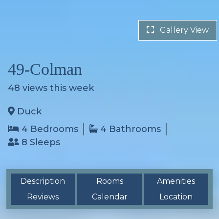
Gallery View
49-Colman
48
views this week
Duck
4 Bedrooms
4 Bathrooms
8 Sleeps
Description
Rooms
Amenities
Reviews
Calendar
Location