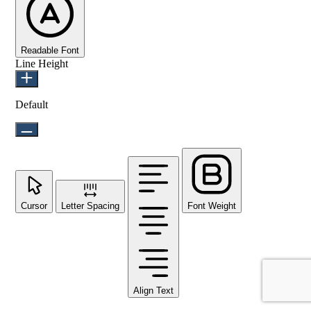
Readable Font
Line Height
Default
Cursor
Letter Spacing
Font Weight
Align Text