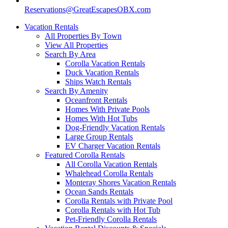
Reservations@GreatEscapesOBX.com
Vacation Rentals
All Properties By Town
View All Properties
Search By Area
Corolla Vacation Rentals
Duck Vacation Rentals
Ships Watch Rentals
Search By Amenity
Oceanfront Rentals
Homes With Private Pools
Homes With Hot Tubs
Dog-Friendly Vacation Rentals
Large Group Rentals
EV Charger Vacation Rentals
Featured Corolla Rentals
All Corolla Vacation Rentals
Whalehead Corolla Rentals
Monteray Shores Vacation Rentals
Ocean Sands Rentals
Corolla Rentals with Private Pool
Corolla Rentals with Hot Tub
Pet-Friendly Corolla Rentals