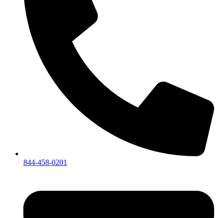
844-458-0201