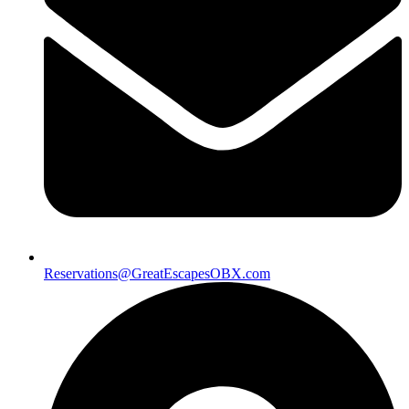
Reservations@GreatEscapesOBX.com