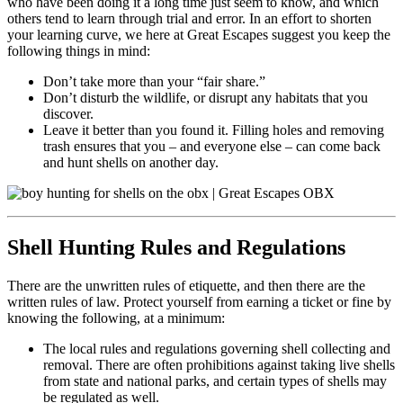
who have been doing it a long time just seem to know, and which
others tend to learn through trial and error. In an effort to shorten
your learning curve, we here at Great Escapes suggest you keep the
following things in mind:
Don’t take more than your “fair share.”
Don’t disturb the wildlife, or disrupt any habitats that you
discover.
Leave it better than you found it. Filling holes and removing
trash ensures that you – and everyone else – can come back
and hunt shells on another day.
Shell Hunting Rules and Regulations
There are the unwritten rules of etiquette, and then there are the
written rules of law. Protect yourself from earning a ticket or fine by
knowing the following, at a minimum:
The local rules and regulations governing shell collecting and
removal. There are often prohibitions against taking live shells
from state and national parks, and certain types of shells may
be regulated as well.