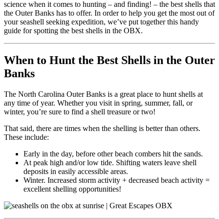
science when it comes to hunting – and finding! – the best shells that
the Outer Banks has to offer. In order to help you get the most out of
your seashell seeking expedition, we’ve put together this handy
guide for spotting the best shells in the OBX.
When to Hunt the Best Shells in the Outer
Banks
The North Carolina Outer Banks is a great place to hunt shells at
any time of year. Whether you visit in spring, summer, fall, or
winter, you’re sure to find a shell treasure or two!
That said, there are times when the shelling is better than others.
These include:
Early in the day, before other beach combers hit the sands.
At peak high and/or low tide. Shifting waters leave shell
deposits in easily accessible areas.
Winter. Increased storm activity + decreased beach activity =
excellent shelling opportunities!