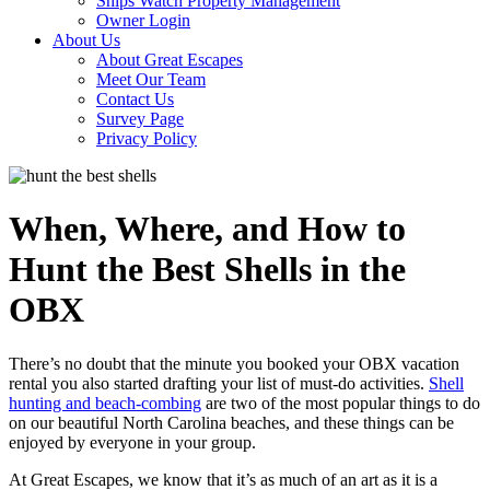
Ships Watch Property Management
Owner Login
About Us
About Great Escapes
Meet Our Team
Contact Us
Survey Page
Privacy Policy
When, Where, and How to
Hunt the Best Shells in the
OBX
There’s no doubt that the minute you booked your OBX vacation
rental you also started drafting your list of must-do activities.
Shell
hunting and beach-combing
are two of the most popular things to do
on our beautiful North Carolina beaches, and these things can be
enjoyed by everyone in your group.
At Great Escapes, we know that it’s as much of an art as it is a