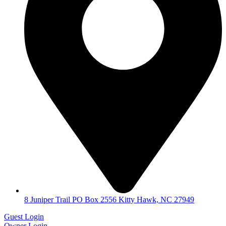
8 Juniper Trail PO Box 2556 Kitty Hawk, NC 27949
Guest Login
Owner Login