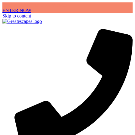
Enter to win a Free OBX Vacation
ENTER NOW
Skip to content