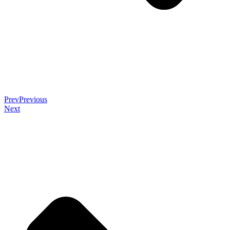
Prev
Previous
Next