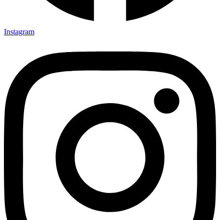
Instagram