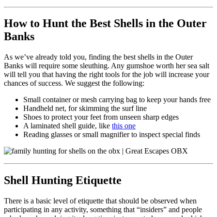
How to Hunt the Best Shells in the Outer
Banks
As we’ve already told you, finding the best shells in the Outer
Banks will require some sleuthing. Any gumshoe worth her sea salt
will tell you that having the right tools for the job will increase your
chances of success. We suggest the following:
Small container or mesh carrying bag to keep your hands free
Handheld net, for skimming the surf line
Shoes to protect your feet from unseen sharp edges
A laminated shell guide, like
this one
Reading glasses or small magnifier to inspect special finds
Shell Hunting Etiquette
There is a basic level of etiquette that should be observed when
participating in any activity, something that “insiders” and people