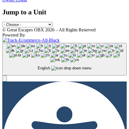
Jump to a Unit
© Great Escapes OBX 2026 – All Rights Reserved
Powered By
English