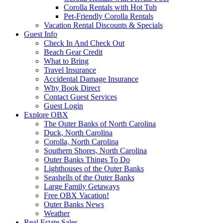
Corolla Rentals with Hot Tub
Pet-Friendly Corolla Rentals
Vacation Rental Discounts & Specials
Guest Info
Check In And Check Out
Beach Gear Credit
What to Bring
Travel Insurance
Accidental Damage Insurance
Why Book Direct
Contact Guest Services
Guest Login
Explore OBX
The Outer Banks of North Carolina
Duck, North Carolina
Corolla, North Carolina
Southern Shores, North Carolina
Outer Banks Things To Do
Lighthouses of the Outer Banks
Seashells of the Outer Banks
Large Family Getaways
Free OBX Vacation!
Outer Banks News
Weather
Real Estate Sales