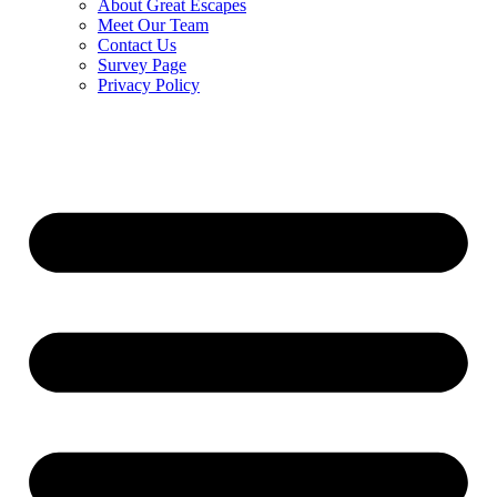
About Great Escapes
Meet Our Team
Contact Us
Survey Page
Privacy Policy