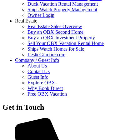
Duck Vacation Rental Management
Ships Watch Property Management
Owner Login
Real Estate
Real Estate Sales Overview
Buy an OBX Second Home
Buy an OBX Investment Property
Sell Your OBX Vacation Rental Home
Ships Watch Homes for Sale
LeslieGilmore.com
Company / Guest Info
About Us
Contact Us
Guest Info
Explore OBX
Why Book Direct
Free OBX Vacation
Get in Touch