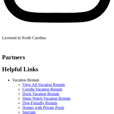
Licensed in North Carolina
Partners
Helpful Links
Vacation Rentals
View All Vacation Rentals
Corolla Vacation Rentals
Duck Vacation Rentals
Ships Watch Vacation Rentals
Dog-Friendly Rentals
Homes with Private Pools
Specials