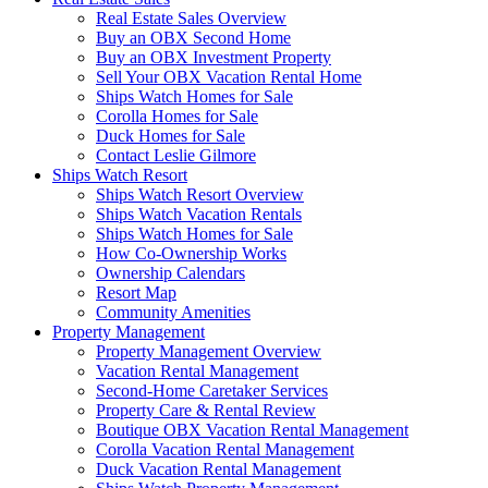
Real Estate Sales Overview
Buy an OBX Second Home
Buy an OBX Investment Property
Sell Your OBX Vacation Rental Home
Ships Watch Homes for Sale
Corolla Homes for Sale
Duck Homes for Sale
Contact Leslie Gilmore
Ships Watch Resort
Ships Watch Resort Overview
Ships Watch Vacation Rentals
Ships Watch Homes for Sale
How Co-Ownership Works
Ownership Calendars
Resort Map
Community Amenities
Property Management
Property Management Overview
Vacation Rental Management
Second-Home Caretaker Services
Property Care & Rental Review
Boutique OBX Vacation Rental Management
Corolla Vacation Rental Management
Duck Vacation Rental Management