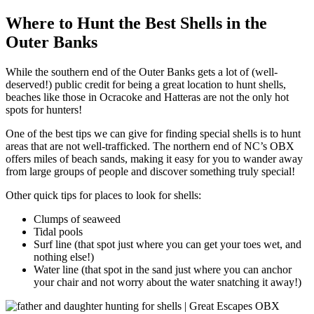
Where to Hunt the Best Shells in the
Outer Banks
While the southern end of the Outer Banks gets a lot of (well-
deserved!) public credit for being a great location to hunt shells,
beaches like those in Ocracoke and Hatteras are not the only hot
spots for hunters!
One of the best tips we can give for finding special shells is to hunt
areas that are not well-trafficked. The northern end of NC’s OBX
offers miles of beach sands, making it easy for you to wander away
from large groups of people and discover something truly special!
Other quick tips for places to look for shells:
Clumps of seaweed
Tidal pools
Surf line (that spot just where you can get your toes wet, and
nothing else!)
Water line (that spot in the sand just where you can anchor
your chair and not worry about the water snatching it away!)