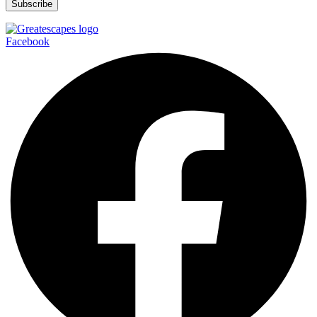
Facebook