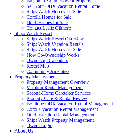
Buy an OBX Investment Property
Sell Your OBX Vacation Rental Home
Ships Watch Homes for Sale
Corolla Homes for Sale
Duck Homes for Sale
Contact Leslie Gilmore
Ships Watch Resort
Ships Watch Resort Overview
Ships Watch Vacation Rentals
Ships Watch Homes for Sale
How Co-Ownership Works
Ownership Calendars
Resort Map
Community Amenities
Property Management
Property Management Overview
Vacation Rental Management
Second-Home Caretaker Services
Property Care & Rental Review
Boutique OBX Vacation Rental Management
Corolla Vacation Rental Management
Duck Vacation Rental Management
Ships Watch Property Management
Owner Login
About Us