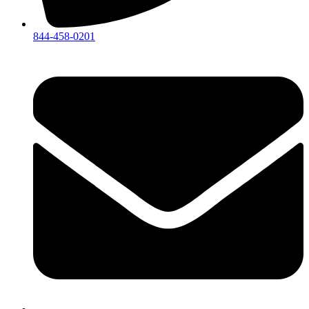
844-458-0201