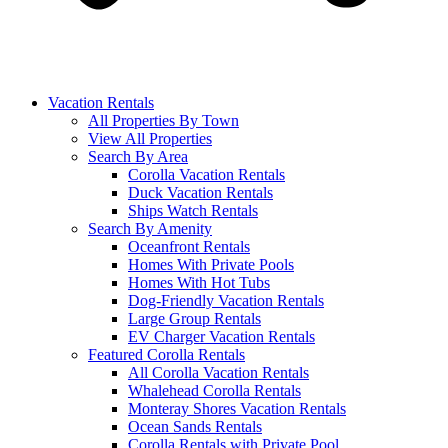
Vacation Rentals
All Properties By Town
View All Properties
Search By Area
Corolla Vacation Rentals
Duck Vacation Rentals
Ships Watch Rentals
Search By Amenity
Oceanfront Rentals
Homes With Private Pools
Homes With Hot Tubs
Dog-Friendly Vacation Rentals
Large Group Rentals
EV Charger Vacation Rentals
Featured Corolla Rentals
All Corolla Vacation Rentals
Whalehead Corolla Rentals
Monteray Shores Vacation Rentals
Ocean Sands Rentals
Corolla Rentals with Private Pool