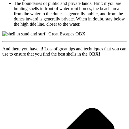
The boundaries of public and private lands. Hint: if you are
hunting shells in front of waterfront homes, the beach area
from the water to the dunes is generally public, and from the
dunes inward is generally private. When in doubt, stay below
the high tide line, closer to the water.
And there you have it! Lots of great tips and techniques that you can
use to ensure that you find the best shells in the OBX!