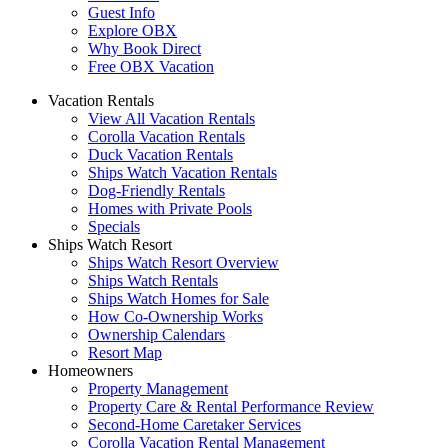
Guest Info
Explore OBX
Why Book Direct
Free OBX Vacation
Vacation Rentals
View All Vacation Rentals
Corolla Vacation Rentals
Duck Vacation Rentals
Ships Watch Vacation Rentals
Dog-Friendly Rentals
Homes with Private Pools
Specials
Ships Watch Resort
Ships Watch Resort Overview
Ships Watch Rentals
Ships Watch Homes for Sale
How Co-Ownership Works
Ownership Calendars
Resort Map
Homeowners
Property Management
Property Care & Rental Performance Review
Second-Home Caretaker Services
Corolla Vacation Rental Management