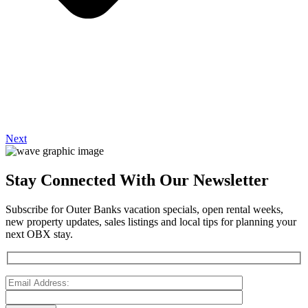
Next
Stay Connected With Our Newsletter
Subscribe for Outer Banks vacation specials, open rental weeks,
new property updates, sales listings and local tips for planning your
next OBX stay.