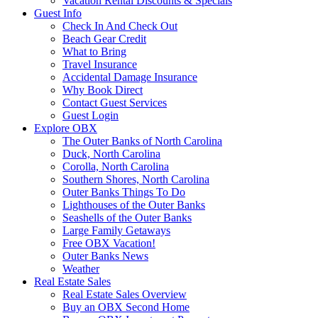
Vacation Rental Discounts & Specials
Guest Info
Check In And Check Out
Beach Gear Credit
What to Bring
Travel Insurance
Accidental Damage Insurance
Why Book Direct
Contact Guest Services
Guest Login
Explore OBX
The Outer Banks of North Carolina
Duck, North Carolina
Corolla, North Carolina
Southern Shores, North Carolina
Outer Banks Things To Do
Lighthouses of the Outer Banks
Seashells of the Outer Banks
Large Family Getaways
Free OBX Vacation!
Outer Banks News
Weather
Real Estate Sales
Real Estate Sales Overview
Buy an OBX Second Home