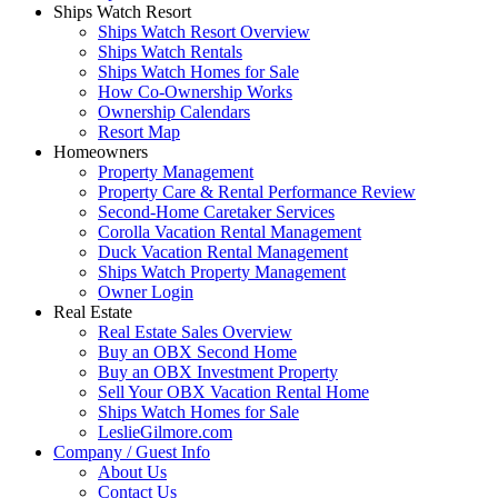
Ships Watch Resort
Ships Watch Resort Overview
Ships Watch Rentals
Ships Watch Homes for Sale
How Co-Ownership Works
Ownership Calendars
Resort Map
Homeowners
Property Management
Property Care & Rental Performance Review
Second-Home Caretaker Services
Corolla Vacation Rental Management
Duck Vacation Rental Management
Ships Watch Property Management
Owner Login
Real Estate
Real Estate Sales Overview
Buy an OBX Second Home
Buy an OBX Investment Property
Sell Your OBX Vacation Rental Home
Ships Watch Homes for Sale
LeslieGilmore.com
Company / Guest Info
About Us
Contact Us